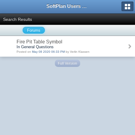
SoftPlan Users Forum
Search Results
Forums
Fire Pit Table Symbol
In General Questions
Posted on
May 08 2020 06:33 PM
by Verlin Klassen
Full Version