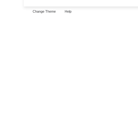
Change Theme
Help