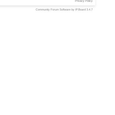
Privacy Policy
Community Forum Software by IP.Board 3.4.7