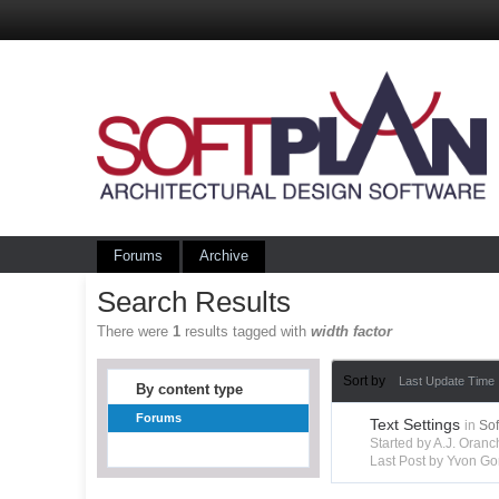
Forums
Archive
Search Results
There were
1
results tagged with
width factor
Sort by
Last Update Time
By content type
Forums
Text Settings
in
So
Started by A.J. Ora
Last Post by Yvon Go