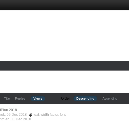
Order
Title
Replies
Views
Descending
Ascending
ftPlan 2018
nchuk, 09 Dec 2018
text
,
width factor
,
font
nthier ,
11 Dec 2018