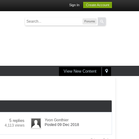
Sign In
Create Account
Forums
View New Content
Yvon Gonthier
5 replies
Posted 09 Dec 2018
4,113 views