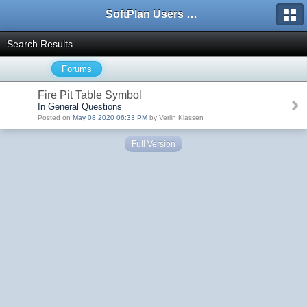
SoftPlan Users Forum
Search Results
Forums
Fire Pit Table Symbol
In General Questions
Posted on
May 08 2020 06:33 PM
by Verlin Klassen
Full Version