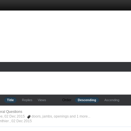
Order
Title
Replies
Views
Descending
Ascending
ral Questions
Kee, 02 Dec 2015
doors
,
jambs
,
openings
and 1 more...
nthier ,
02 Dec 2015