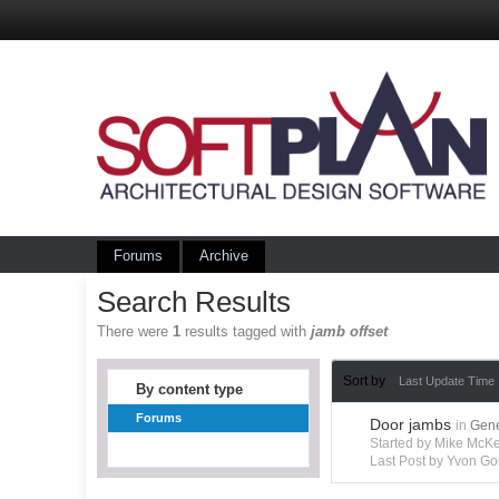
Forums
Archive
Search Results
There were
1
results tagged with
jamb offset
Sort by
Last Update Time
By content type
Forums
Door jambs
in
Gene
Started by Mike Mc
Last Post by Yvon Go