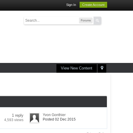
Sign In
Create Account
Forums
View New Content
Yvon Gonthier
1 reply
Posted 02 Dec 2015
4,593 views