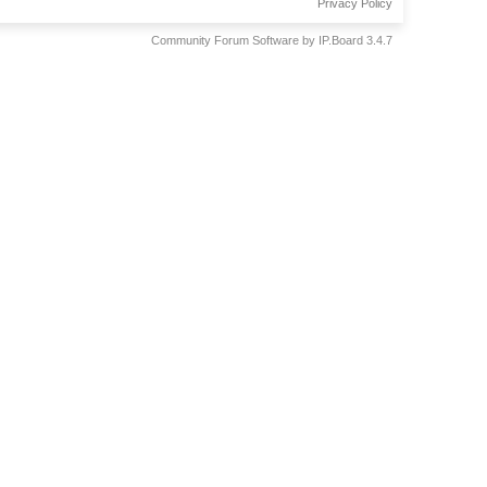
Privacy Policy
Community Forum Software by IP.Board 3.4.7