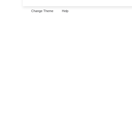
Change Theme
Help