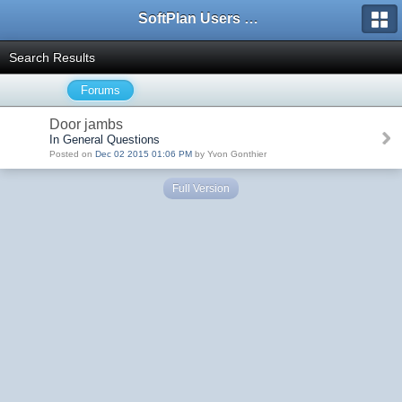
SoftPlan Users Forum
Search Results
Forums
Door jambs
In General Questions
Posted on
Dec 02 2015 01:06 PM
by Yvon Gonthier
Full Version