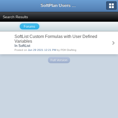
SoftPlan Users Forum
Search Results
Forums
SoftList Custom Formulas with User Defined
Variables
In SoftList
Posted on
Jun 29 2021 12:21 PM
by PDH Drafting
Full Version