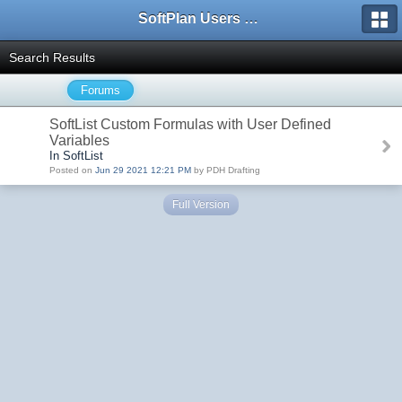
SoftPlan Users Forum
Search Results
Forums
SoftList Custom Formulas with User Defined
Variables
In SoftList
Posted on
Jun 29 2021 12:21 PM
by PDH Drafting
Full Version