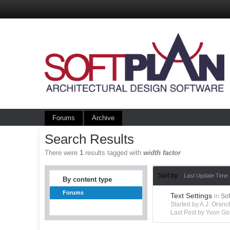
Forums
Archive
Search Results
There were
1
results tagged with
width factor
Sort by
Last Update Time
By content type
Forums
Text Settings
in
So
Started by A.J. Ora
Last Post by Yvon Go