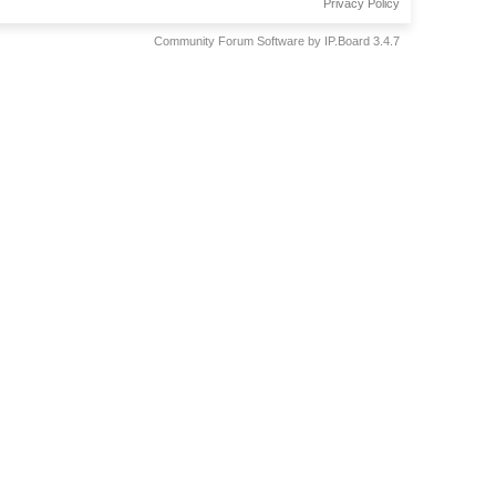
Privacy Policy
Community Forum Software by IP.Board 3.4.7