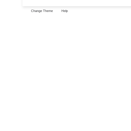
Change Theme
Help