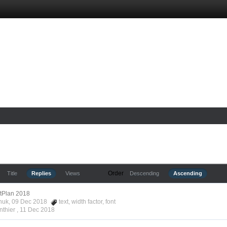
Order
Title
Replies
Views
Descending
Ascending
ftPlan 2018
nchuk, 09 Dec 2018
text
,
width factor
,
font
nthier ,
11 Dec 2018