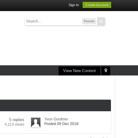
Sign In
Create Account
Forums
View New Content
Yvon Gonthier
5 replies
Posted 09 Dec 2018
4,113 views