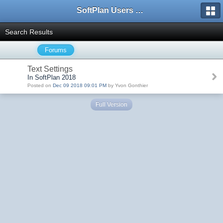
SoftPlan Users Forum
Search Results
Forums
Text Settings
In SoftPlan 2018
Posted on
Dec 09 2018 09:01 PM
by Yvon Gonthier
Full Version