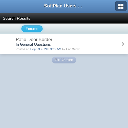
SoftPlan Users Forum
Search Results
Forums
Patio Door Border
In General Questions
Posted on
Sep 29 2020 09:59 AM
by Eric Muntz
Full Version