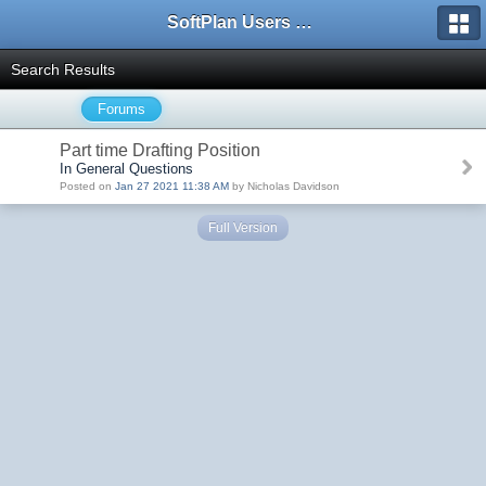
SoftPlan Users Forum
Search Results
Forums
Part time Drafting Position
In General Questions
Posted on
Jan 27 2021 11:38 AM
by Nicholas Davidson
Full Version