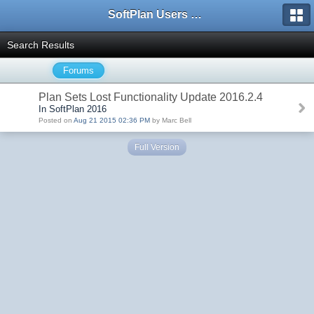
SoftPlan Users Forum
Search Results
Forums
Plan Sets Lost Functionality Update 2016.2.4
In SoftPlan 2016
Posted on
Aug 21 2015 02:36 PM
by Marc Bell
Full Version