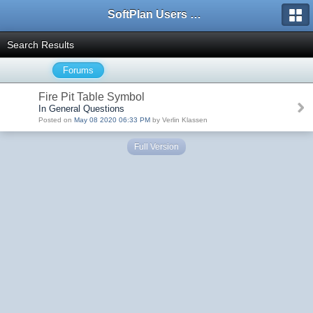
SoftPlan Users Forum
Search Results
Forums
Fire Pit Table Symbol
In General Questions
Posted on
May 08 2020 06:33 PM
by Verlin Klassen
Full Version