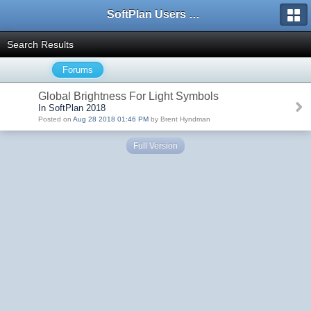
SoftPlan Users Forum
Search Results
Forums
Global Brightness For Light Symbols
In SoftPlan 2018
Posted on
Aug 28 2018 01:46 PM
by Brent Hyndman
Full Version