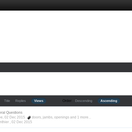
Order
Title
Replies
Views
Descending
Ascending
ral Questions
Kee, 02 Dec 2015
doors
,
jambs
,
openings
and 1 more...
nthier ,
02 Dec 2015