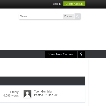
Sign In
Create Account
Forums
View New Content
Yvon Gonthier
1 reply
Posted 02 Dec 2015
4,593 views