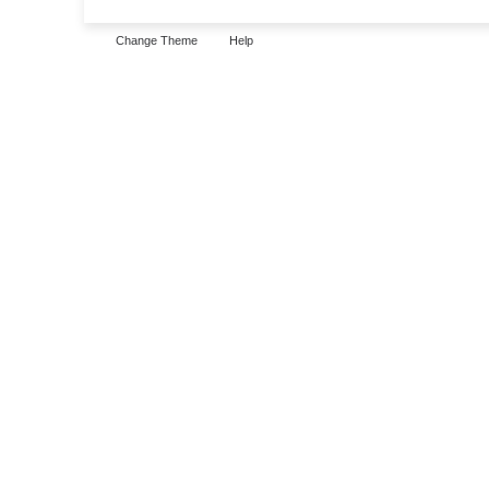
Change Theme
Help