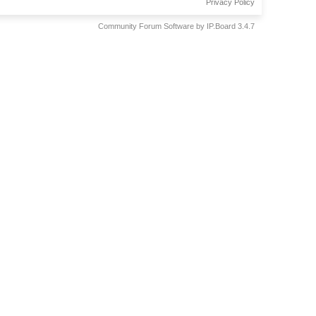
Privacy Policy
Community Forum Software by IP.Board 3.4.7