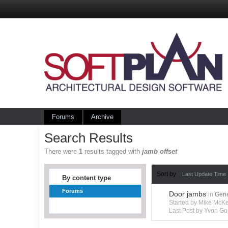
Forums
Archive
Search Results
There were
1
results tagged with
jamb offset
Sort by
Last Update Time
By content type
Forums
Door jambs
in
Gene
Started by Mike Mc
Last Post by Yvon Go