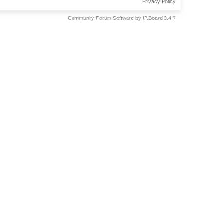
Privacy Policy
Community Forum Software by IP.Board 3.4.7