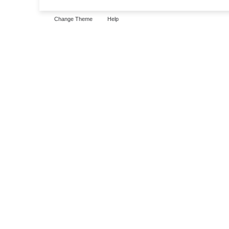
Change Theme
Help