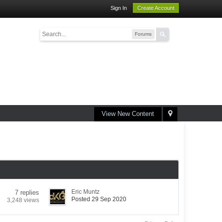
Sign In
Create Account
Forums
View New Content
Eric Muntz
7 replies
Posted 29 Sep 2020
3,248 views