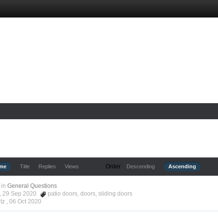
Order
ime
Title
Replies
Views
Descending
Ascending
in
General Questions
tz, 29 Sep 2020
patio doors
,
doors
,
sliding doors
tz ,
06 Oct 2020