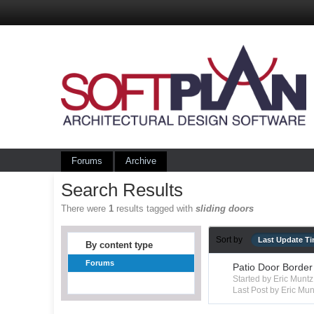
Forums
Archive
Search Results
There were
1
results tagged with
sliding doors
Sort by
Last Update T
By content type
Forums
Patio Door Border
Started by Eric Mun
Last Post by Eric Mun