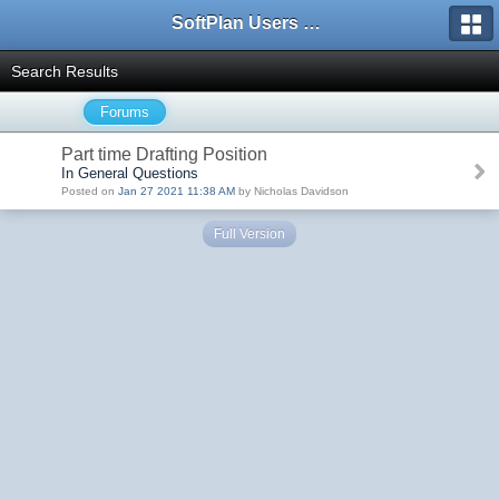
SoftPlan Users Forum
Search Results
Forums
Part time Drafting Position
In General Questions
Posted on
Jan 27 2021 11:38 AM
by Nicholas Davidson
Full Version