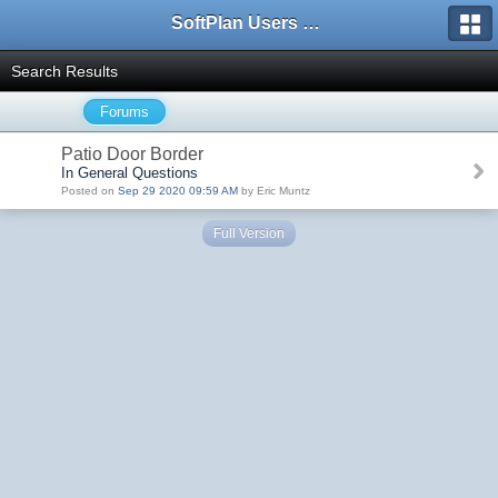
SoftPlan Users Forum
Search Results
Forums
Patio Door Border
In General Questions
Posted on
Sep 29 2020 09:59 AM
by Eric Muntz
Full Version