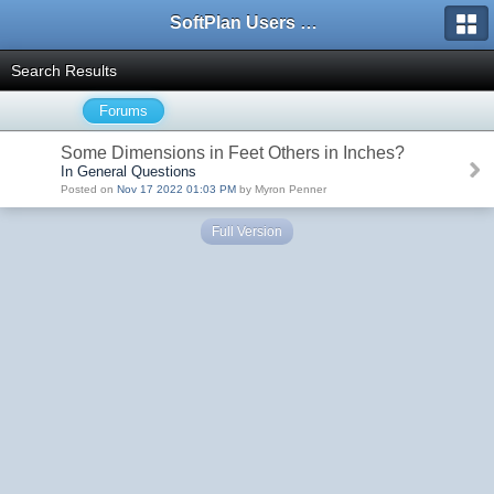
SoftPlan Users Forum
Search Results
Forums
Some Dimensions in Feet Others in Inches?
In General Questions
Posted on
Nov 17 2022 01:03 PM
by Myron Penner
Full Version