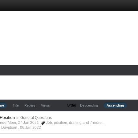
Order
ime
Title
Replies
Views
Descending
Ascending
 Position
in
General Questions
anderMeer, 27 Jan 2021
Job
,
position
,
drafting
and 7 more...
s Davidson ,
06 Jan 2022