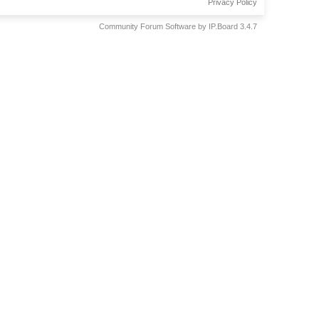
Privacy Policy
Community Forum Software by IP.Board 3.4.7