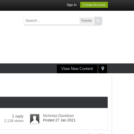
Sign In
Create Account
Forums
View New Content
Nicholas Davidson
1 reply
Posted 27 Jan 2021
2,138 views