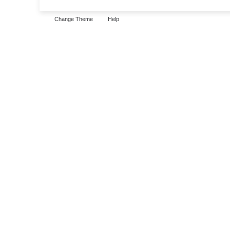
Change Theme
Help