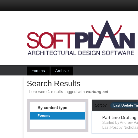
Forums
Archive
Search Results
There were
1
results tagged with
working set
Sort by
Last Update T
By content type
Forums
Part time Drafting
Started by Andrew V
Last Post by Nichola