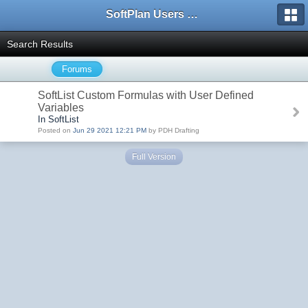
SoftPlan Users Forum
Search Results
Forums
SoftList Custom Formulas with User Defined
Variables
In SoftList
Posted on
Jun 29 2021 12:21 PM
by PDH Drafting
Full Version