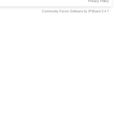
Privacy Policy
Community Forum Software by IP.Board 3.4.7