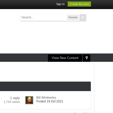
Sign In
Create Account
Forums
View New Content
Bill Wimberley
1 reply
Posted 19 Oct 2021
1,744 views