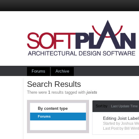
Forums
Archive
Search Results
There were
1
results tagged with
joists
Sort by
Last Update Time
By content type
Forums
Editing Joist Labe
Started by Joshua W
Last Post by Bill Wim