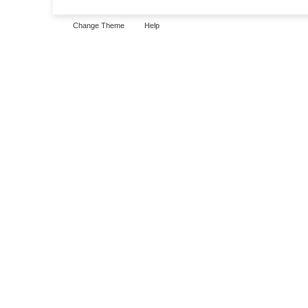
Change Theme
Help