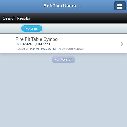
SoftPlan Users Forum
Search Results
Forums
Fire Pit Table Symbol
In General Questions
Posted on
May 08 2020 06:33 PM
by Verlin Klassen
Full Version