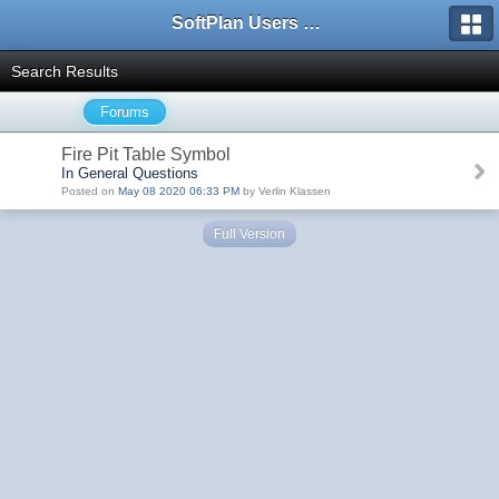
SoftPlan Users Forum
Search Results
Forums
Fire Pit Table Symbol
In General Questions
Posted on
May 08 2020 06:33 PM
by Verlin Klassen
Full Version