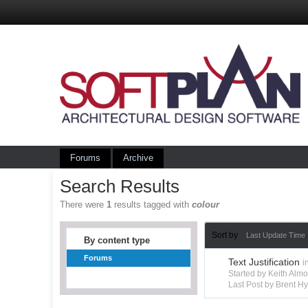
Forums
Archive
Search Results
There were
1
results tagged with
colour
Sort by
Last Update Time
By content type
Forums
Text Justification
i
Started by Keith Alm
Last Post by Brent 