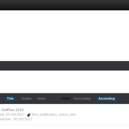
Order
Title
Replies
Views
Descending
Ascending
n
SoftPlan 2018
ond, 03 Oct 2017
Text
,
justification
,
colour
,
pen
Hyndman ,
05 Oct 2017