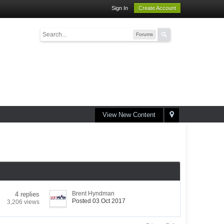
Sign In
Create Account
Forums
View New Content
Brent Hyndman
4 replies
Posted 03 Oct 2017
3,206 views