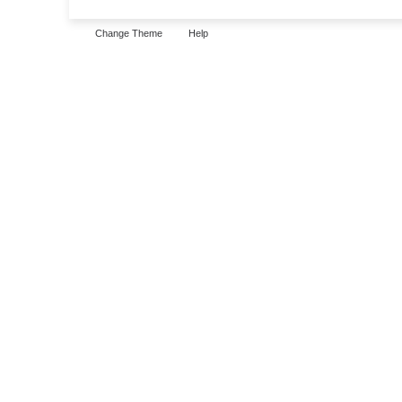
Change Theme
Help