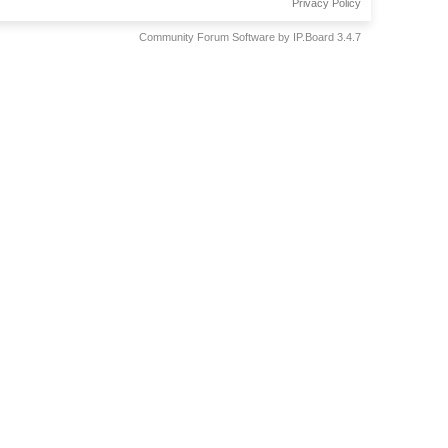
Privacy Policy
Community Forum Software by IP.Board 3.4.7