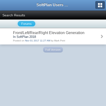
SoftPlan Users Forum
Search Results
Forums
Front/Left/Rear/Right Elevation Generation
In SoftPlan 2018
Posted on
Nov 01 2017 11:27 AM
by Mark Petri
Full Version