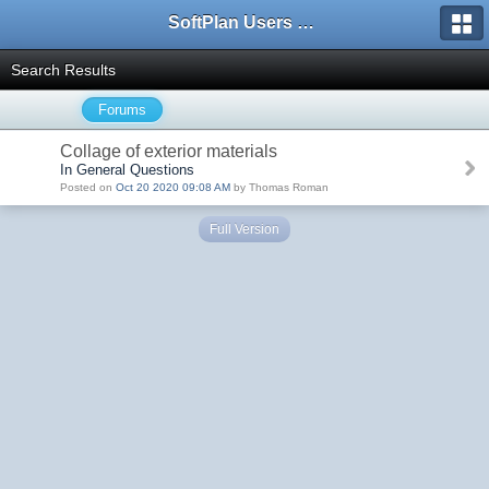
SoftPlan Users Forum
Search Results
Forums
Collage of exterior materials
In General Questions
Posted on
Oct 20 2020 09:08 AM
by Thomas Roman
Full Version