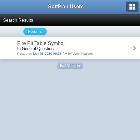
SoftPlan Users Forum
Search Results
Forums
Fire Pit Table Symbol
In General Questions
Posted on
May 08 2020 06:33 PM
by Verlin Klassen
Full Version