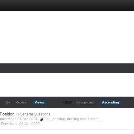
Order
Title
Replies
Views
Descending
Ascending
 Position
in
General Questions
anderMeer, 27 Jan 2021
Job
,
position
,
drafting
and 7 more...
s Davidson ,
06 Jan 2022