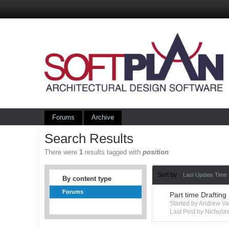
Forums
Archive
Search Results
There were
1
results tagged with
position
Sort by
Last Update Time
By content type
Forums
Part time Drafting
Started by Andrew V
Last Post by Nichola