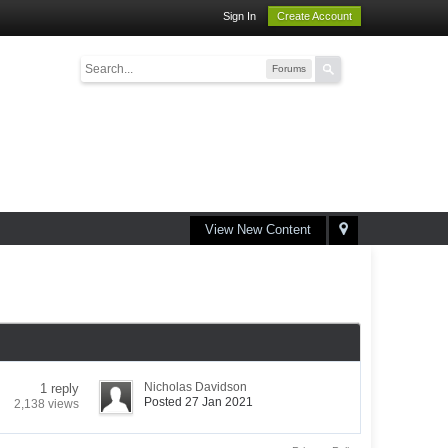
Sign In
Create Account
Forums
View New Content
Nicholas Davidson
1 reply
Posted 27 Jan 2021
2,138 views