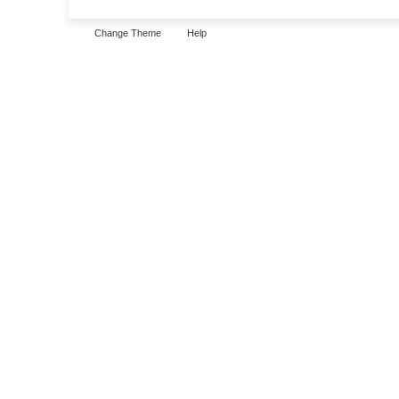
Change Theme
Help