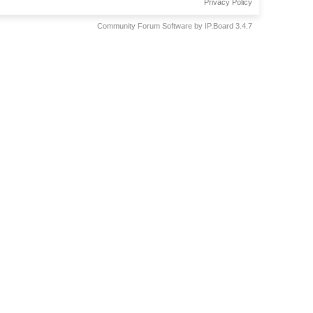
Privacy Policy
Community Forum Software by IP.Board 3.4.7