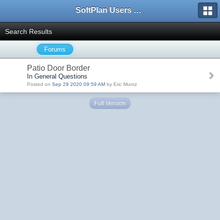
SoftPlan Users Forum
Search Results
Forums
Patio Door Border
In General Questions
Posted on
Sep 29 2020 09:59 AM
by Eric Muntz
Full Version