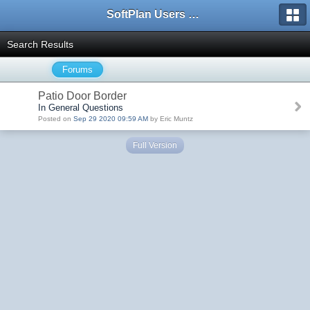
SoftPlan Users Forum
Search Results
Forums
Patio Door Border
In General Questions
Posted on
Sep 29 2020 09:59 AM
by Eric Muntz
Full Version