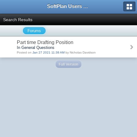
SoftPlan Users Forum
Search Results
Forums
Part time Drafting Position
In General Questions
Posted on
Jan 27 2021 11:38 AM
by Nicholas Davidson
Full Version