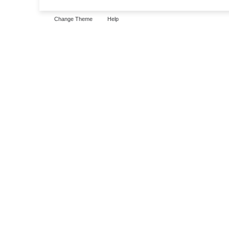
Change Theme
Help