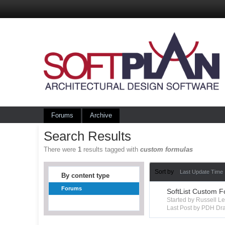
Forums
Archive
Search Results
There were
1
results tagged with
custom formulas
Sort by
Last Update Time
By content type
Forums
SoftList Custom F
Started by Russell 
Last Post by PDH Dra