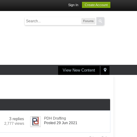
Sign In
Create Account
Forums
View New Content
PDH Drafting
3 replies
Posted 29 Jun 2021
2,777 views