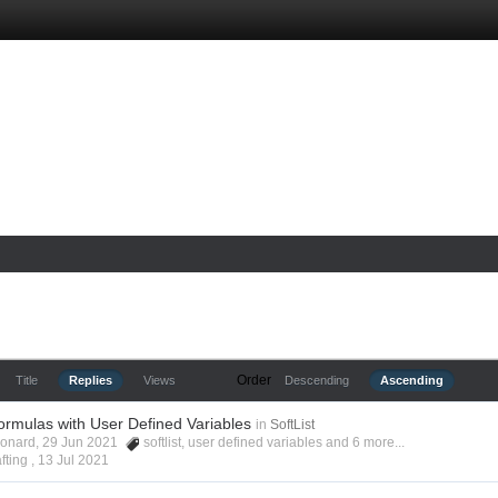
Order
Title
Replies
Views
Descending
Ascending
ormulas with User Defined Variables
in
SoftList
Leonard, 29 Jun 2021
softlist
,
user defined variables
and 6 more...
fting ,
13 Jul 2021