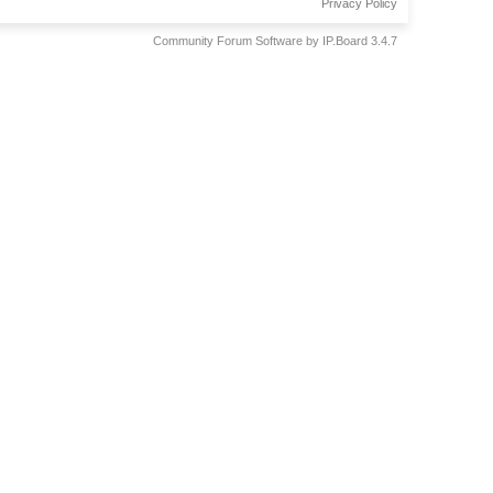
Privacy Policy
Community Forum Software by IP.Board 3.4.7