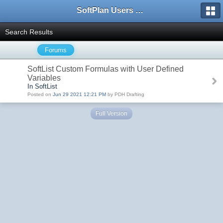
SoftPlan Users Forum
Search Results
Forums
SoftList Custom Formulas with User Defined
Variables
In SoftList
Posted on
Jun 29 2021 12:21 PM
by PDH Drafting
Full Version