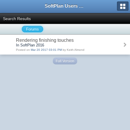
SoftPlan Users Forum
Search Results
Forums
Rendering finishing touches
In SoftPlan 2016
Posted on
Mar 20 2017 03:01 PM
by Keith Almond
Full Version