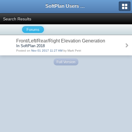
SoftPlan Users Forum
Search Results
Forums
Front/Left/Rear/Right Elevation Generation
In SoftPlan 2018
Posted on
Nov 01 2017 11:27 AM
by Mark Petri
Full Version