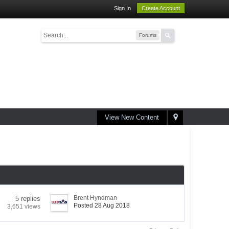
Sign In
Create Account
Forums
View New Content
Brent Hyndman
5 replies
Posted 28 Aug 2018
3,651 views