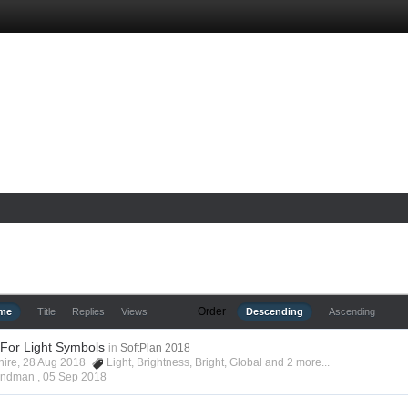
Order
ime
Title
Replies
Views
Descending
Ascending
 For Light Symbols
in
SoftPlan 2018
shire, 28 Aug 2018
Light
,
Brightness
,
Bright
,
Global
and 2 more...
Hyndman ,
05 Sep 2018