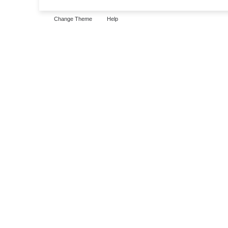
Change Theme
Help