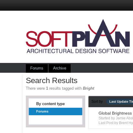
Forums
Archive
Search Results
There were
1
results tagged with
Bright
Sort by
Last Update T
By content type
Forums
Global Brightness
Started by Jamie Ab
Last Post by Brent 