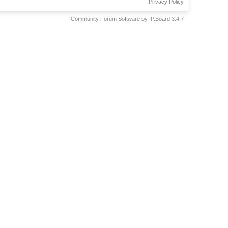
Privacy Policy
Community Forum Software by IP.Board 3.4.7