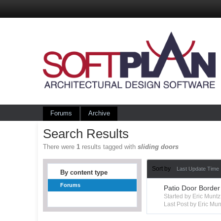
Forums
Archive
Search Results
There were
1
results tagged with
sliding doors
Sort by
Last Update Time
By content type
Forums
Patio Door Border
Started by Eric Mun
Last Post by Eric Mun