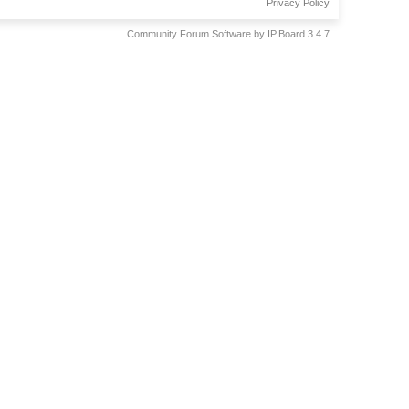
Privacy Policy
Community Forum Software by IP.Board 3.4.7