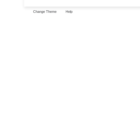
Change Theme
Help