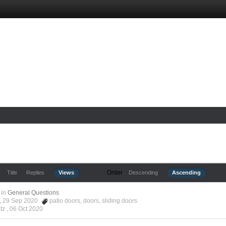
Order
Title
Replies
Views
Descending
Ascending
in
General Questions
tz, 29 Sep 2020
patio doors
,
doors
,
sliding doors
tz ,
06 Oct 2020