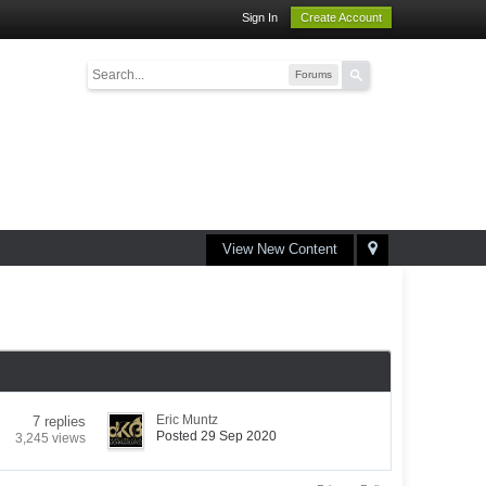
Sign In
Create Account
Forums
View New Content
Eric Muntz
7 replies
Posted 29 Sep 2020
3,245 views