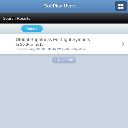
SoftPlan Users Forum
Search Results
Forums
Global Brightness For Light Symbols
In SoftPlan 2018
Posted on
Aug 28 2018 01:46 PM
by Brent Hyndman
Full Version