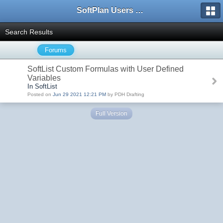
SoftPlan Users Forum
Search Results
Forums
SoftList Custom Formulas with User Defined
Variables
In SoftList
Posted on
Jun 29 2021 12:21 PM
by PDH Drafting
Full Version