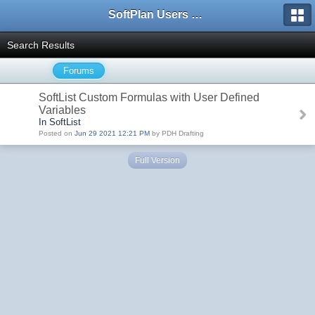
SoftPlan Users Forum
Search Results
Forums
SoftList Custom Formulas with User Defined
Variables
In SoftList
Posted on
Jun 29 2021 12:21 PM
by PDH Drafting
Full Version