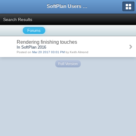
SoftPlan Users Forum
Search Results
Forums
Rendering finishing touches
In SoftPlan 2016
Posted on
Mar 20 2017 03:01 PM
by Keith Almond
Full Version