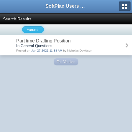
SoftPlan Users Forum
Search Results
Forums
Part time Drafting Position
In General Questions
Posted on
Jan 27 2021 11:38 AM
by Nicholas Davidson
Full Version