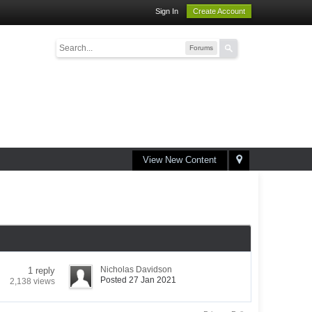
Sign In
Create Account
Forums
View New Content
Nicholas Davidson
1 reply
Posted 27 Jan 2021
2,138 views