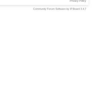
Privacy Policy
Community Forum Software by IP.Board 3.4.7