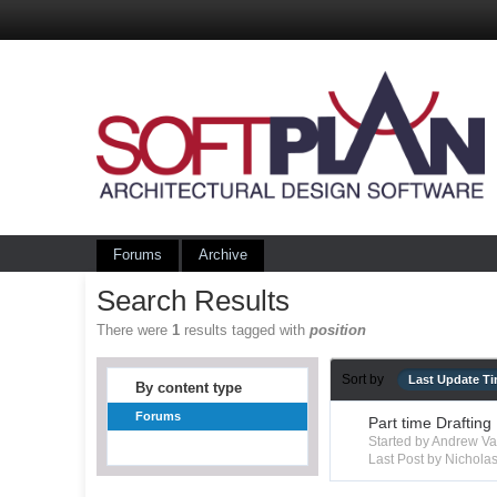
Forums
Archive
Search Results
There were
1
results tagged with
position
Sort by
Last Update T
By content type
Forums
Part time Drafting
Started by Andrew V
Last Post by Nichola