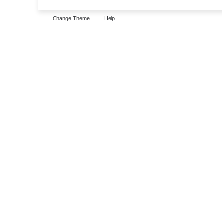
Change Theme
Help