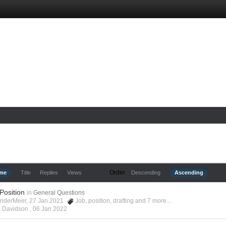
Order
ime
Title
Replies
Views
Descending
Ascending
 Position
in
General Questions
anderMeer, 27 Jan 2021
Job
,
position
,
drafting
and 7 more...
s Davidson ,
06 Jan 2022