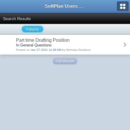
SoftPlan Users Forum
Search Results
Forums
Part time Drafting Position
In General Questions
Posted on
Jan 27 2021 11:38 AM
by Nicholas Davidson
Full Version