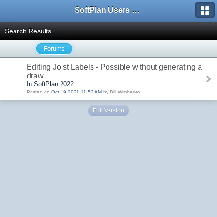
SoftPlan Users Forum
Search Results
Forums
Editing Joist Labels - Possible without generating a
draw...
In SoftPlan 2022
Posted on
Oct 19 2021 11:52 AM
by Bill Wimberley
Full Version