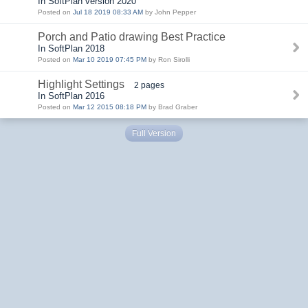
In SoftPlan version 2020
Posted on
Jul 18 2019 08:33 AM
by John Pepper
Porch and Patio drawing Best Practice
In SoftPlan 2018
Posted on
Mar 10 2019 07:45 PM
by Ron Sirolli
Highlight Settings
2 pages
In SoftPlan 2016
Posted on
Mar 12 2015 08:18 PM
by Brad Graber
Full Version