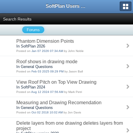
SoftPlan Users Forum
Search Results
Forums
Phantom Dimension Points
In SoftPlan 2026
Posted on
Jan 07 2026 07:34 AM
by John Noble
Roof shows in drawing mode
In General Questions
Posted on
Feb 03 2025 09:29 PM
by Jason Ball
View Roof Pitch on Top View Drawing
In SoftPlan 2024
Posted on
Aug 12 2024 07:56 AM
by Mark Petri
Measuring and Drawing Recomendation
In General Questions
Posted on
Oct 02 2018 10:02 AM
by Jon Davis
Delete layers from one drawing deletes layers from
project