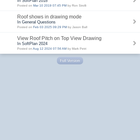
In SoftPlan 2018
Posted on
Mar 10 2019 07:45 PM
by Ron Sirolli
Roof shows in drawing mode
In General Questions
Posted on
Feb 03 2025 09:29 PM
by Jason Ball
View Roof Pitch on Top View Drawing
In SoftPlan 2024
Posted on
Aug 12 2024 07:56 AM
by Mark Petri
Full Version