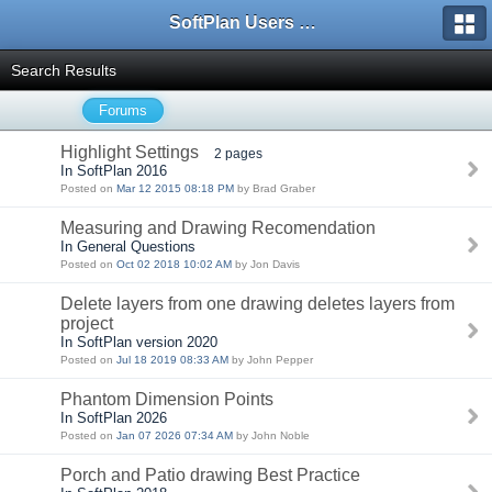
SoftPlan Users Forum
Search Results
Forums
Highlight Settings
2 pages
In SoftPlan 2016
Posted on
Mar 12 2015 08:18 PM
by Brad Graber
Measuring and Drawing Recomendation
In General Questions
Posted on
Oct 02 2018 10:02 AM
by Jon Davis
Delete layers from one drawing deletes layers from
project
In SoftPlan version 2020
Posted on
Jul 18 2019 08:33 AM
by John Pepper
Phantom Dimension Points
In SoftPlan 2026
Posted on
Jan 07 2026 07:34 AM
by John Noble
Porch and Patio drawing Best Practice