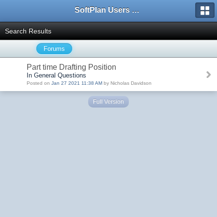
SoftPlan Users Forum
Search Results
Forums
Part time Drafting Position
In General Questions
Posted on
Jan 27 2021 11:38 AM
by Nicholas Davidson
Full Version