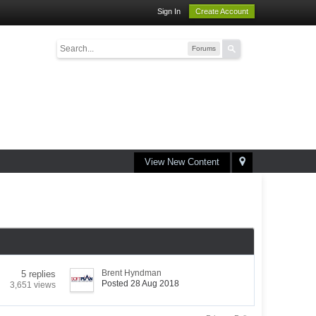
Sign In
Create Account
Forums
View New Content
Brent Hyndman
5 replies
Posted 28 Aug 2018
3,651 views