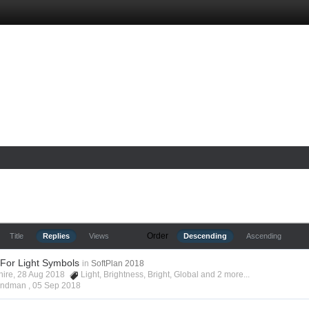
Order
Title
Replies
Views
Descending
Ascending
 For Light Symbols
in
SoftPlan 2018
shire, 28 Aug 2018
Light
,
Brightness
,
Bright
,
Global
and 2 more...
Hyndman ,
05 Sep 2018