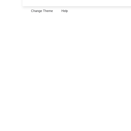
Change Theme
Help