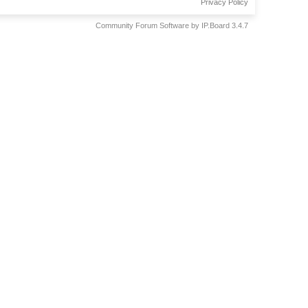
Privacy Policy
Community Forum Software by IP.Board 3.4.7