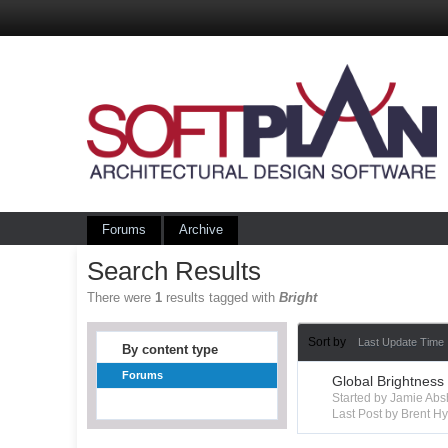
Forums
Archive
Search Results
There were
1
results tagged with
Bright
Sort by
Last Update Time
By content type
Forums
Global Brightness
Started by Jamie Ab
Last Post by Brent 